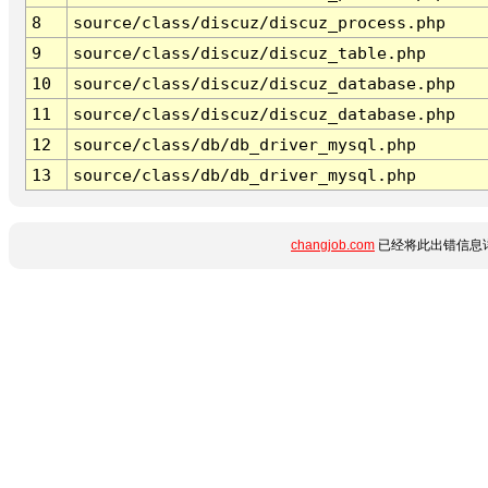
8
source/class/discuz/discuz_process.php
9
source/class/discuz/discuz_table.php
10
source/class/discuz/discuz_database.php
11
source/class/discuz/discuz_database.php
12
source/class/db/db_driver_mysql.php
13
source/class/db/db_driver_mysql.php
changjob.com
已经将此出错信息详