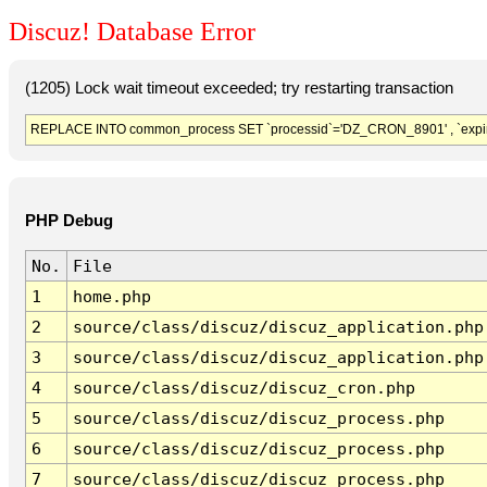
Discuz! Database Error
(1205) Lock wait timeout exceeded; try restarting transaction
REPLACE INTO common_process SET `processid`='DZ_CRON_8901' , `expir
PHP Debug
No.
File
1
home.php
2
source/class/discuz/discuz_application.php
3
source/class/discuz/discuz_application.php
4
source/class/discuz/discuz_cron.php
5
source/class/discuz/discuz_process.php
6
source/class/discuz/discuz_process.php
7
source/class/discuz/discuz_process.php