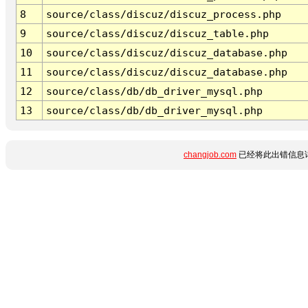
8
source/class/discuz/discuz_process.php
9
source/class/discuz/discuz_table.php
10
source/class/discuz/discuz_database.php
11
source/class/discuz/discuz_database.php
12
source/class/db/db_driver_mysql.php
13
source/class/db/db_driver_mysql.php
changjob.com
已经将此出错信息详