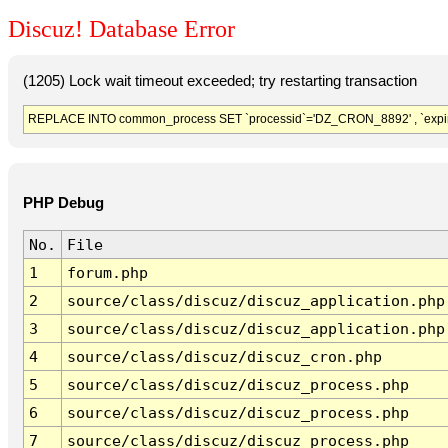
Discuz! Database Error
(1205) Lock wait timeout exceeded; try restarting transaction
REPLACE INTO common_process SET `processid`='DZ_CRON_8892' , `expir
PHP Debug
No.
File
1
forum.php
2
source/class/discuz/discuz_application.php
3
source/class/discuz/discuz_application.php
4
source/class/discuz/discuz_cron.php
5
source/class/discuz/discuz_process.php
6
source/class/discuz/discuz_process.php
7
source/class/discuz/discuz_process.php