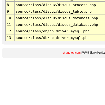
8
source/class/discuz/discuz_process.php
9
source/class/discuz/discuz_table.php
10
source/class/discuz/discuz_database.php
11
source/class/discuz/discuz_database.php
12
source/class/db/db_driver_mysql.php
13
source/class/db/db_driver_mysql.php
changjob.com
已经将此出错信息详