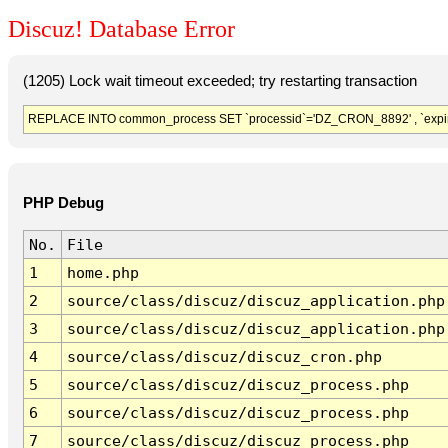
Discuz! Database Error
(1205) Lock wait timeout exceeded; try restarting transaction
REPLACE INTO common_process SET `processid`='DZ_CRON_8892' , `expir
PHP Debug
No.
File
1
home.php
2
source/class/discuz/discuz_application.php
3
source/class/discuz/discuz_application.php
4
source/class/discuz/discuz_cron.php
5
source/class/discuz/discuz_process.php
6
source/class/discuz/discuz_process.php
7
source/class/discuz/discuz_process.php