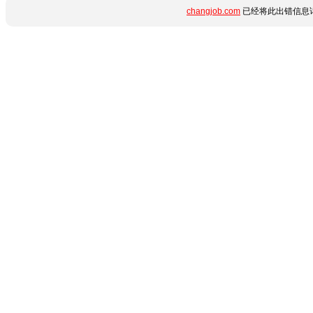
changjob.com
已经将此出错信息详