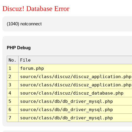
Discuz! Database Error
(1040) notconnect
PHP Debug
No.
File
1
forum.php
2
source/class/discuz/discuz_application.php
3
source/class/discuz/discuz_application.php
4
source/class/discuz/discuz_database.php
5
source/class/db/db_driver_mysql.php
6
source/class/db/db_driver_mysql.php
7
source/class/db/db_driver_mysql.php