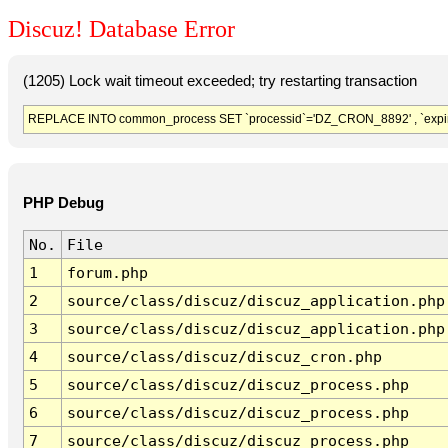
Discuz! Database Error
(1205) Lock wait timeout exceeded; try restarting transaction
REPLACE INTO common_process SET `processid`='DZ_CRON_8892' , `expir
PHP Debug
No.
File
1
forum.php
2
source/class/discuz/discuz_application.php
3
source/class/discuz/discuz_application.php
4
source/class/discuz/discuz_cron.php
5
source/class/discuz/discuz_process.php
6
source/class/discuz/discuz_process.php
7
source/class/discuz/discuz_process.php