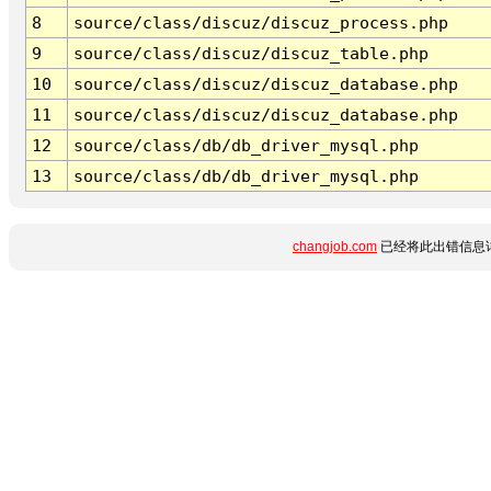
8
source/class/discuz/discuz_process.php
9
source/class/discuz/discuz_table.php
10
source/class/discuz/discuz_database.php
11
source/class/discuz/discuz_database.php
12
source/class/db/db_driver_mysql.php
13
source/class/db/db_driver_mysql.php
changjob.com
已经将此出错信息详